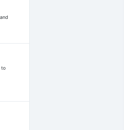
 and
 to