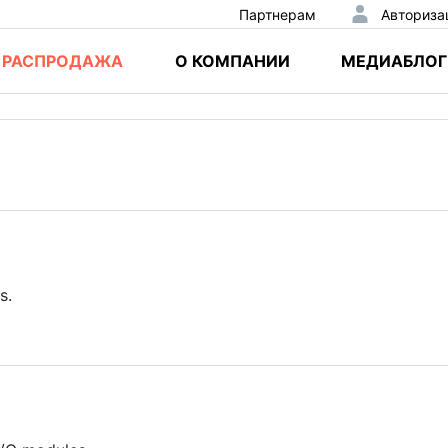
Партнерам
Авториза
РАСПРОДАЖА
О КОМПАНИИ
МЕДИАБЛОГ
s.