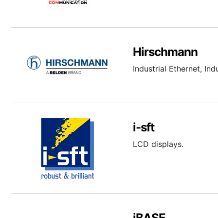
Hirschmann
Industrial Ethernet, I
i-sft
LCD displays.
iBASE