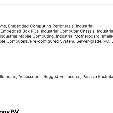
rms, Embedded Computing Peripherals, Industrial
Embedded Box PCs, Industrial Computer Chassis, Industria
ndustrial Mobile Computing, Industrial Motherboard, Intelli
ble Computers, Pre-configured System, Server-grade IPC, 
s.
llmounts, Accessories, Rugged Enclosures, Passive Backpla
ogy BV