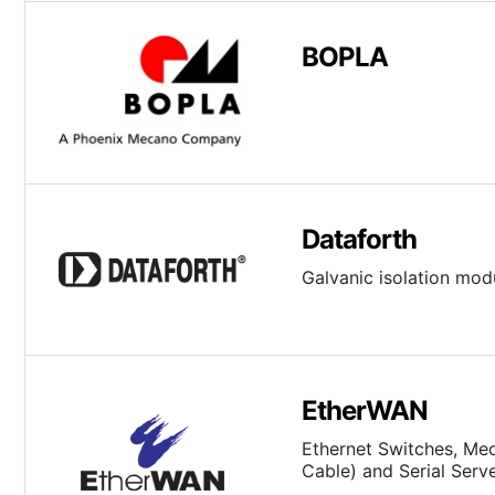
BOPLA
Dataforth
Galvanic isolation modu
EtherWAN
Ethernet Switches, Med
Cable) and Serial Serv