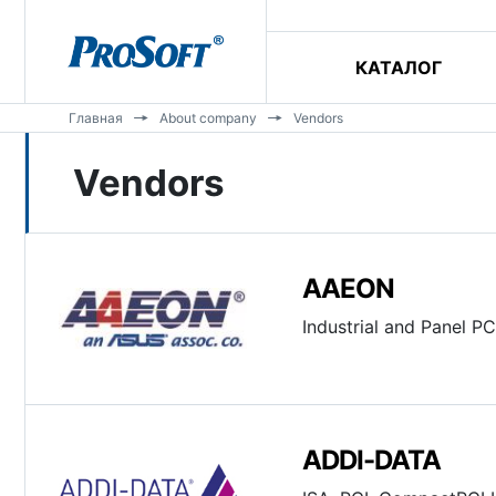
КАТАЛОГ
Главная
About company
Vendors
Vendors
AAEON
Industrial and Panel PC
ADDI-DATA