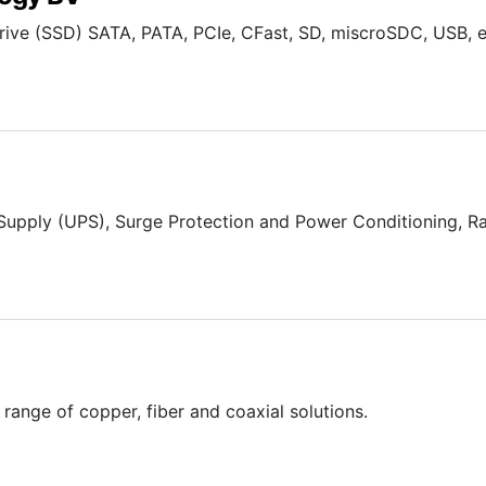
 Drive (SSD) SATA, PATA, PCIe, CFast, SD, miscroSDC, USB, e
Supply (UPS), Surge Protection and Power Conditioning, R
range of copper, fiber and coaxial solutions.