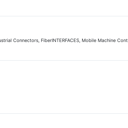
ndustrial Connectors, FiberINTERFACES, Mobile Machine Contr