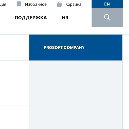
EN
ция
Избранное
Корзина
ПОДДЕРЖКА
HR
PROSOFT COMPANY