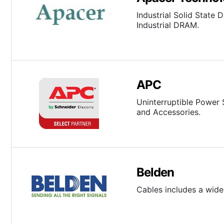
Industrial Solid State
Industrial DRAM.
APC
Uninterruptible Power 
and Accessories.
Belden
Cables includes a wide 