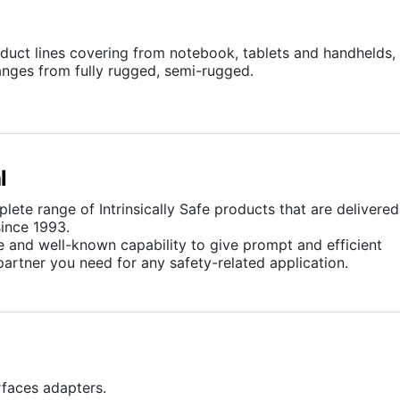
uct lines covering from notebook, tablets and handhelds,
anges from fully rugged, semi-rugged.
l
ete range of Intrinsically Safe products that are delivered
ince 1993.
ce and well-known capability to give prompt and efficient
partner you need for any safety-related application.
erfaces adapters.