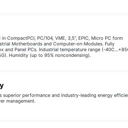
in CompactPCI, PC/104, VME, 3,5”, EPIC, Micro PC form
dustrial Motherboards and Computer-on-Modules. Fully
ox and Panel PCs. Industrial temperature range (-40C…+85
5G). Humidity (up to 95% noncondensing).
gy
s superior performance and industry-leading energy effici
ower management.