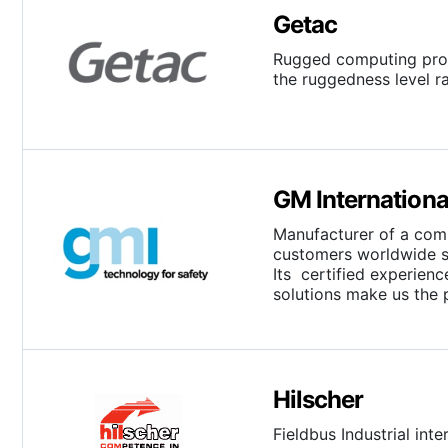
Getac
Rugged computing prod
the ruggedness level r
GM Internationa
Manufacturer of a compl
customers worldwide s
Its certified experien
solutions make us the 
Hilscher
Fieldbus Industrial int