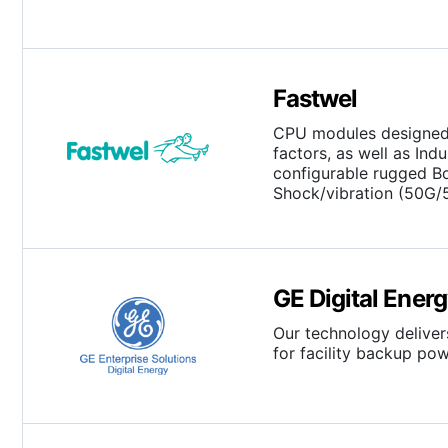
Fastwel
CPU modules designed 
factors, as well as In
configurable rugged B
Shock/vibration (50G/
GE Digital Ener
Our technology deliver
for facility backup p