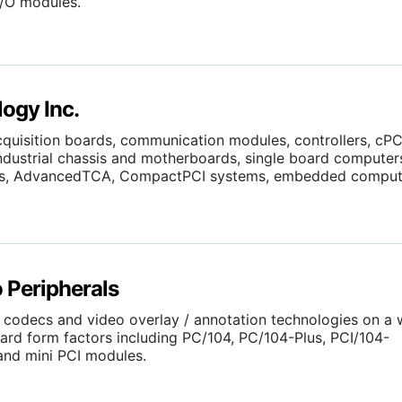
I/O modules.
ogy Inc.
cquisition boards, communication modules, controllers, cPC
industrial chassis and motherboards, single board computer
rds, AdvancedTCA, CompactPCI systems, embedded comput
 Peripherals
codecs and video overlay / annotation technologies on a 
rd form factors including PC/104, PC/104-Plus, PCI/104-
nd mini PCI modules.