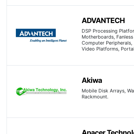
ADVANTECH
DSP Processing Platfo
Motherboards, Fanless 
Computer Peripherals, I
Video Platforms, Porta
Single Board Computer
Akiwa
Mobile Disk Arrays, Wa
Rackmount.
Apacer Technol