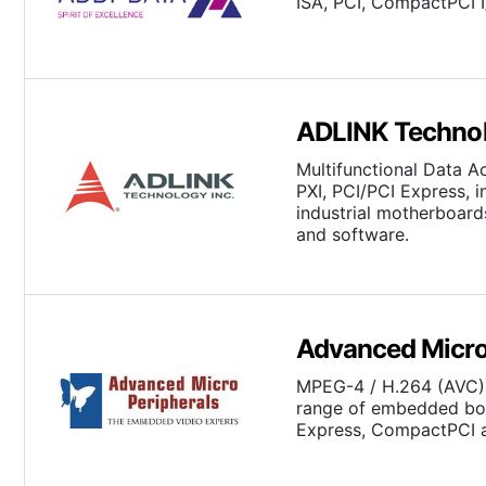
ISA, PCI, CompactPCI 
ADLINK Technol
Multifunctional Data A
PXI, PCI/PCI Express, 
industrial motherboa
and software.
Advanced Micro
MPEG-4 / H.264 (AVC) 
range of embedded boa
Express, CompactPCI a