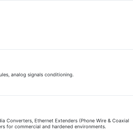
les, analog signals conditioning.
ia Converters, Ethernet Extenders (Phone Wire & Coaxial
ers for commercial and hardened environments.