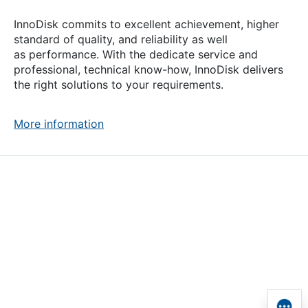
InnoDisk commits to excellent achievement, higher
standard of quality, and reliability as well
as performance. With the dedicate service and
professional, technical
know-how
, InnoDisk delivers
the right solutions to your requirements.
More information