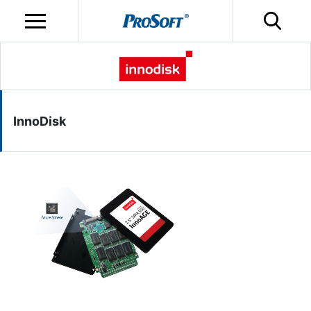
InnoDisk