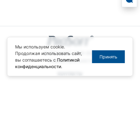
Мы используем cookie.
© ПРОСОФТ, 1996-2026
Продолжая использовать сайт,
Принять
вы соглашаетесь с
Политикой
Конфиденциальность
конфиденциальности
.
КОНТАКТЫ
Телефон: +7 (495) 234-06-36
Факс: +7 (495) 234-06-40
info@prosoft.ru