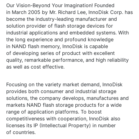
Our
Vision-Beyond
Your Imagination! Founded
in March 2005 by Mr. Richard Lee, InnoDisk Corp. has
become the
industry-leading
manufacturer and
solution provider of flash storage devices for
industrial applications and embedded systems. With
the long experience and profound knowledge
in NAND flash memory, InnoDisk is capable
of developing series of product with excellent
quality, remarkable performance, and high reliability
as well as cost effective.
Focusing on the variety market demand, InnoDisk
provides both consumer and industrial storage
solutions, the company develops, manufactures and
markets NAND flash storage products for a wide
range of application platforms. To boost
competitiveness with cooperation, InnoDisk also
licenses its IP (Intellectual Property) in number
of countries.