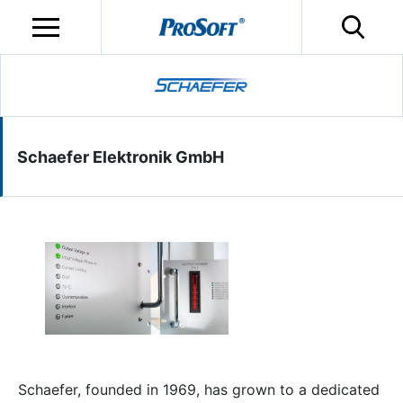
Schaefer Elektronik GmbH
Schaefer, founded in 1969, has grown to a dedicated