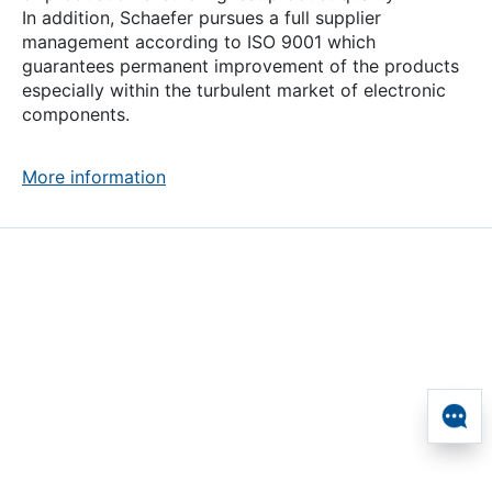
In addition, Schaefer pursues a full supplier
management according to ISO 9001 which
guarantees permanent improvement of the products
especially within the turbulent market of electronic
components.
More information