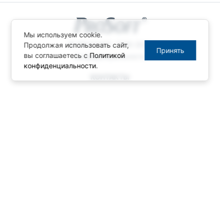
Мы используем cookie.
© ПРОСОФТ, 1996-2026
Продолжая использовать сайт,
Принять
вы соглашаетесь с
Политикой
Конфиденциальность
конфиденциальности
.
КОНТАКТЫ
Телефон: +7 (495) 234-06-36
Факс: +7 (495) 234-06-40
info@prosoft.ru