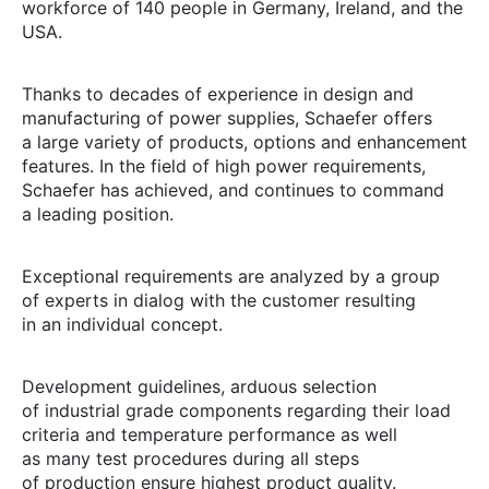
workforce of 140 people in Germany, Ireland, and the
USA.
Thanks to decades of experience in design and
manufacturing of power supplies, Schaefer offers
a large variety of products, options and enhancement
features. In the field of high power requirements,
Schaefer has achieved, and continues to command
a leading position.
Exceptional requirements are analyzed by a group
of experts in dialog with the customer resulting
in an individual concept.
Development guidelines, arduous selection
of industrial grade components regarding their load
criteria and temperature performance as well
as many test procedures during all steps
of production ensure highest product quality.