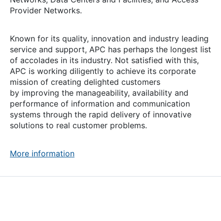
Provider Networks.
Known for its quality, innovation and industry leading
service and support, APC has perhaps the longest list
of accolades in its industry. Not satisfied with this,
APC is working diligently to achieve its corporate
mission of creating delighted customers
by improving the manageability, availability and
performance of information and communication
systems through the rapid delivery of innovative
solutions to real customer problems.
More information