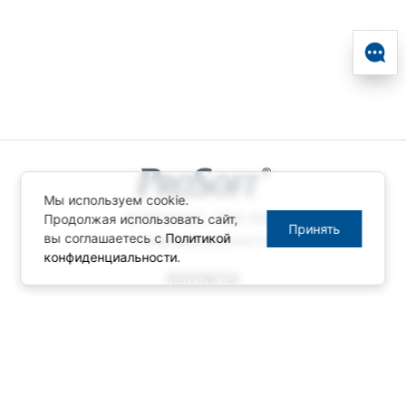
Мы используем cookie.
© ПРОСОФТ, 1996-2026
Продолжая использовать сайт,
Принять
вы соглашаетесь с
Политикой
Конфиденциальность
конфиденциальности
.
КОНТАКТЫ
Телефон: +7 (495) 234-06-36
Факс: +7 (495) 234-06-40
info@prosoft.ru