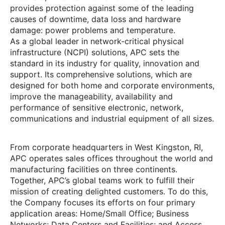
provides protection against some of the leading
causes of downtime, data loss and hardware
damage: power problems and temperature.
As a global leader in
network-critical
physical
infrastructure (NCPI) solutions, APC sets the
standard in its industry for quality, innovation and
support. Its comprehensive solutions, which are
designed for both home and corporate environments,
improve the manageability, availability and
performance of sensitive electronic, network,
communications and industrial equipment of all sizes.
From corporate headquarters in West Kingston, RI,
APC operates sales offices throughout the world and
manufacturing facilities on three continents.
Together, APC’s global teams work to fulfill their
mission of creating delighted customers. To do this,
the Company focuses its efforts on four primary
application areas: Home/Small Office; Business
Networks; Data Centers and Facilities; and Access