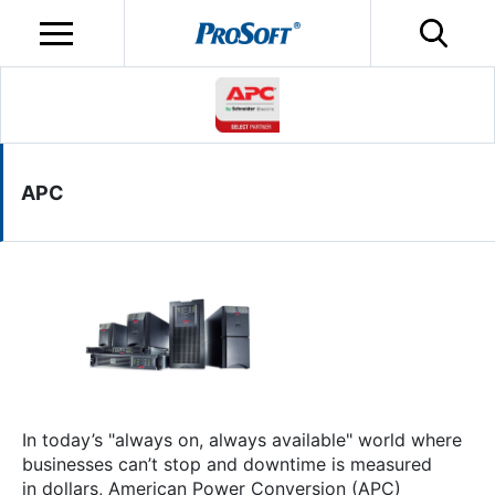
APC
In today’s "always on, always available" world where
businesses can’t stop and downtime is measured
in dollars, American Power Conversion (APC)